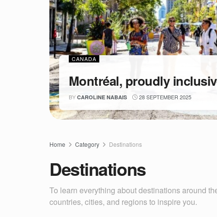
CANADA
Montréal, proudly inclusi
BY
28 SEPTEMBER 2025
CAROLINE NABAIS
Home
Category
Destinations
Destinations
To learn everything about destinations around the
countries, cities, and regions to inspire you.