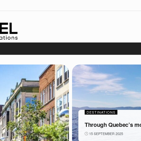
DESTINATIONS
Through Quebec’s mos
15 SEPTEMBER 2025