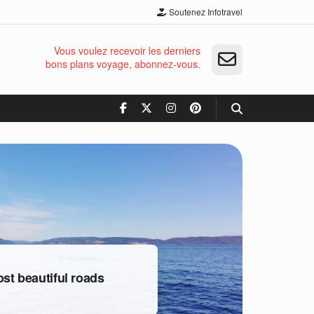
Soutenez Infotravel
Vous voulez recevoir les derniers
bons plans voyage, abonnez-vous.
t beautiful roads