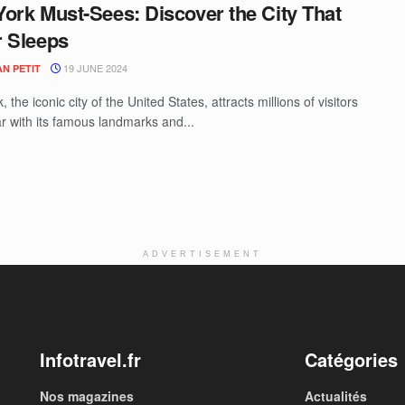
ork Must-Sees: Discover the City That
 Sleeps
19 JUNE 2024
N PETIT
 the iconic city of the United States, attracts millions of visitors
r with its famous landmarks and...
ADVERTISEMENT
Infotravel.fr
Catégories
Nos magazines
Actualités