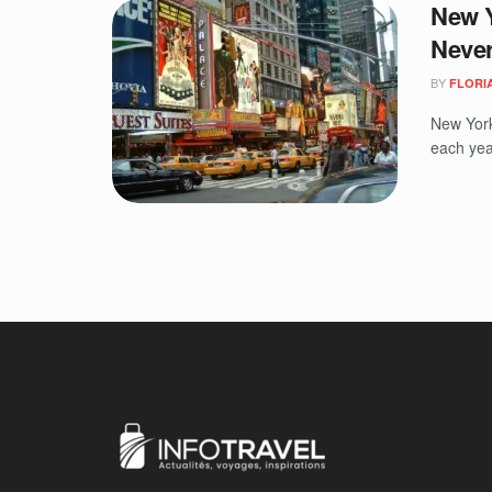
New Y
Never
BY
FLORIA
New York,
each yea