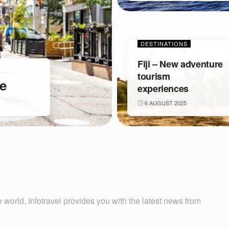
DESTINATIONS
Fiji – New adventure
tourism
ve
experiences
6 AUGUST 2025
 world, Infotravel provides you with the latest news from