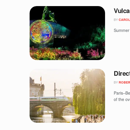
Vulca
BY
CAROL
Summer a
Direc
BY
ROBER
Paris–Be
of the ov