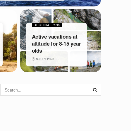
DESTINATIONS
Active vacations at
altitude for 8-15 year
olds
8 JULY 2025