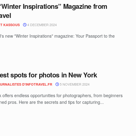
Winter Inspirations” Magazine from
avel
4 DECEMBER 2024
T KASSOUS
el's new "Winter Inspirations" magazine: Your Passport to the
est spots for photos in New York
5 NOVEMBER 2024
OURNALISTES D'INFOTRAVEL.FR
 offers endless opportunities for photographers, from beginners
ed pros. Here are the secrets and tips for capturing...