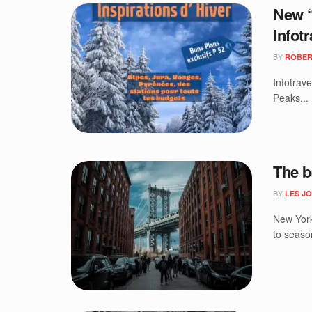
New “
Infotr
BY
ROBER
Infotrav
Peaks...
The b
BY
LES J
New York
to season