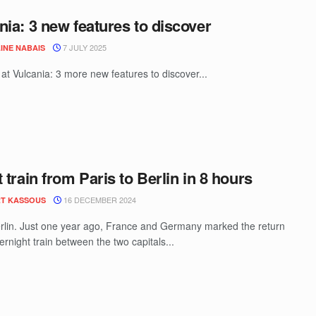
nia: 3 new features to discover
7 JULY 2025
INE NABAIS
t Vulcania: 3 more new features to discover...
t train from Paris to Berlin in 8 hours
16 DECEMBER 2024
T KASSOUS
rlin. Just one year ago, France and Germany marked the return
ernight train between the two capitals...