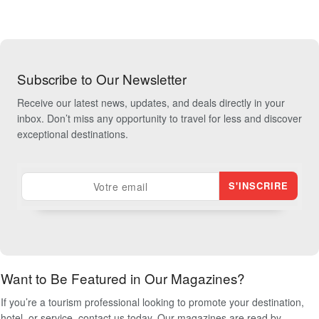
Subscribe to Our Newsletter
Receive our latest news, updates, and deals directly in your
inbox. Don’t miss any opportunity to travel for less and discover
exceptional destinations.
Want to Be Featured in Our Magazines?
If you’re a tourism professional looking to promote your destination,
hotel, or service, contact us today. Our magazines are read by