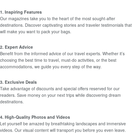
1. Inspiring Features
Our magazines take you to the heart of the most sought-after
destinations. Discover captivating stories and traveler testimonials that
will make you want to pack your bags.
2. Expert Advice
Benefit from the informed advice of our travel experts. Whether it’s
choosing the best time to travel, must-do activities, or the best
accommodations, we guide you every step of the way.
3. Exclusive Deals
Take advantage of discounts and special offers reserved for our
readers. Save money on your next trips while discovering dream
destinations.
4. High-Quality Photos and Videos
Let yourself be amazed by breathtaking landscapes and immersive
videos. Our visual content will transport you before you even leave.