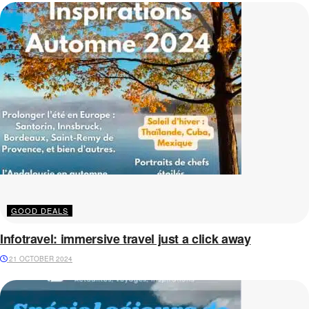
GOOD DEALS
Infotravel: immersive travel just a click away
21 OCTOBER 2024