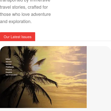
travel stories, crafted for
those who love adventure
and exploration.
Our Latest Issues