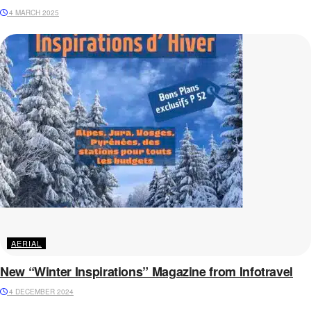
4 MARCH 2025
AERIAL
New “Winter Inspirations” Magazine from Infotravel
4 DECEMBER 2024