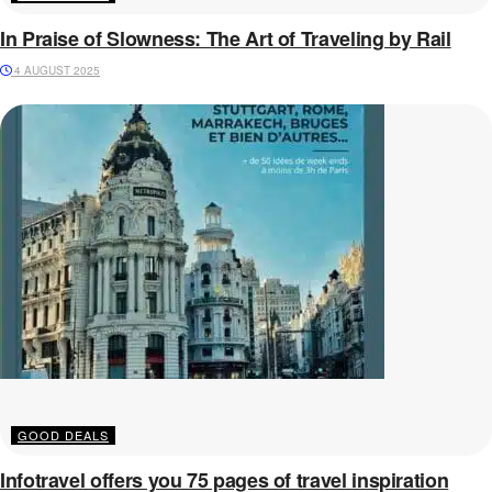
In Praise of Slowness: The Art of Traveling by Rail
4 AUGUST 2025
GOOD DEALS
Infotravel offers you 75 pages of travel inspiration