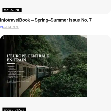
MAGAZINE
InfotravelBook – Spring–Summer Issue No. 7
4 JUNE 2026
GOOD DEALS