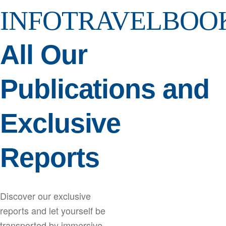
INFOTRAVELBOO
All Our
Publications and
Exclusive
Reports
Discover our exclusive
reports and let yourself be
transported by immersive