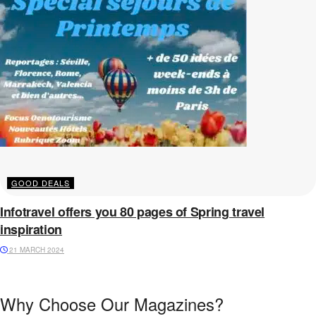
GOOD DEALS
Infotravel offers you 80 pages of Spring travel
inspiration
21 MARCH 2024
Why Choose Our Magazines?