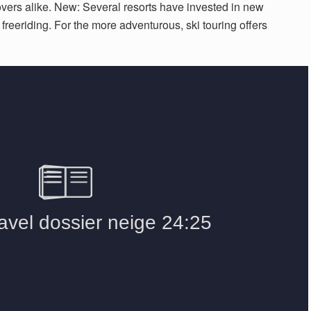
lovers alike. New: Several resorts have invested in new
o freeriding. For the more adventurous, ski touring offers