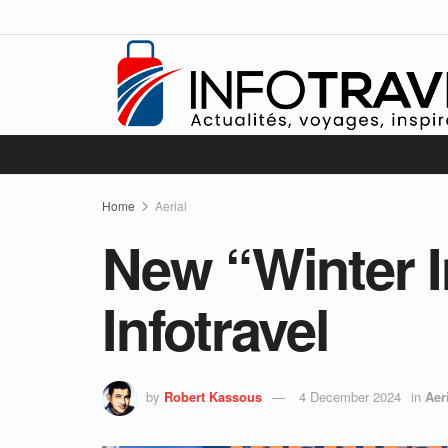
Home
Aerial
New “Winter I
Infotravel
by
Robert Kassous
4 December 2024
in
Aer