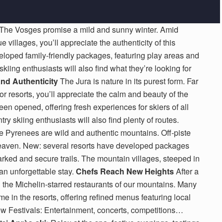
The Vosges promise a mild and sunny winter. Amid
villages, you’ll appreciate the authenticity of this
loped family-friendly packages, featuring play areas and
 skiing enthusiasts will also find what they’re looking for
and Authenticity
The Jura is nature in its purest form. Far
or resorts, you’ll appreciate the calm and beauty of the
n opened, offering fresh experiences for skiers of all
y skiing enthusiasts will also find plenty of routes.
 Pyrenees are wild and authentic mountains. Off-piste
 heaven. New: several resorts have developed packages
marked and secure trails. The mountain villages, steeped in
r an unforgettable stay.
Chefs Reach New Heights
After a
in the Michelin-starred restaurants of our mountains. Many
 in the resorts, offering refined menus featuring local
 Festivals: Entertainment, concerts, competitions…