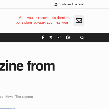
Soutenez Infotravel
Vous voulez recevoir les derniers
bons plans voyage, abonnez-vous.
zine from
co
,
News
,
The experts