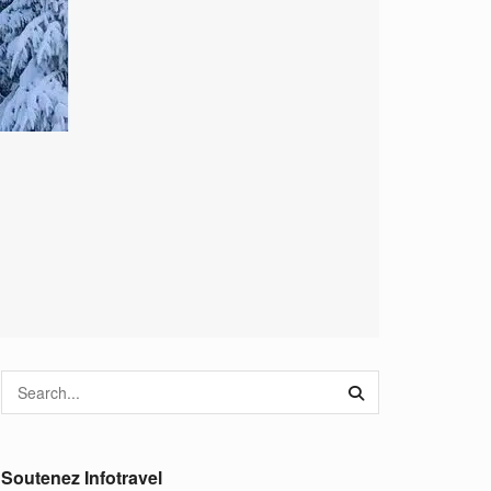
Soutenez Infotravel