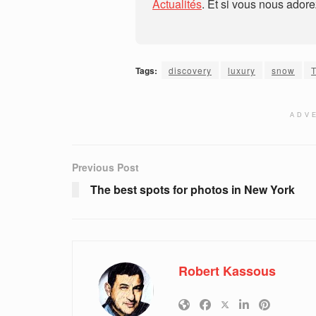
Actualités
. Et si vous nous ador
Tags:
discovery
luxury
snow
ADV
Previous Post
The best spots for photos in New York
Robert Kassous