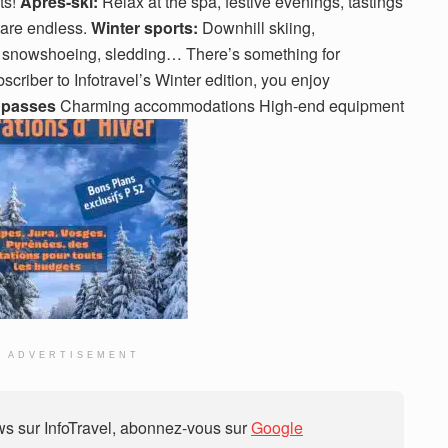
ts!
Après-ski:
Relax at the spa, festive evenings, tastings
 are endless.
Winter sports:
Downhill skiing,
, snowshoeing, sledding… There’s something for
scriber to Infotravel’s Winter edition, you enjoy
 passes
Charming accommodations High-end equipment
ADVERTISEMENT
 sur InfoTravel, abonnez-vous sur
Google