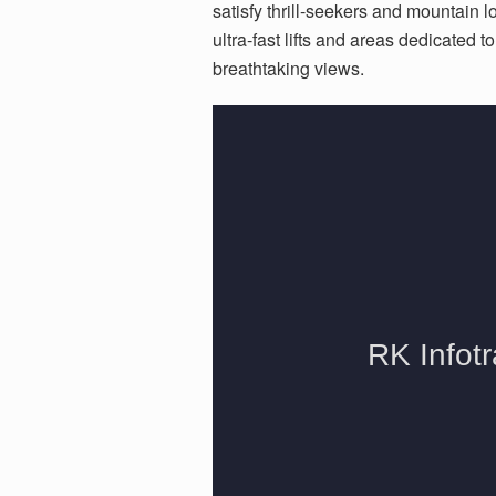
satisfy thrill-seekers and mountain 
ultra-fast lifts and areas dedicated t
breathtaking views.