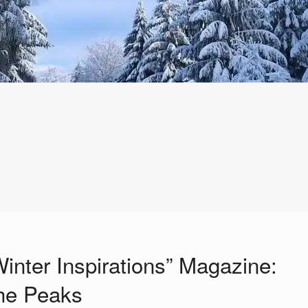
Winter Inspirations” Magazine:
the Peaks