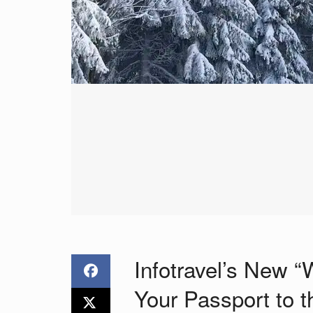
Infotravel’s New “
Your Passport to 