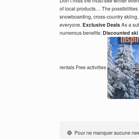
Don’t miss the must-see winter even
of local products… The possibilities
snowboarding, cross-country skiing
everyone.
Exclusive Deals
As a sub
numerous benefits:
Discounted ski
rentals Free activities
🔵 Pour ne manquer aucune news