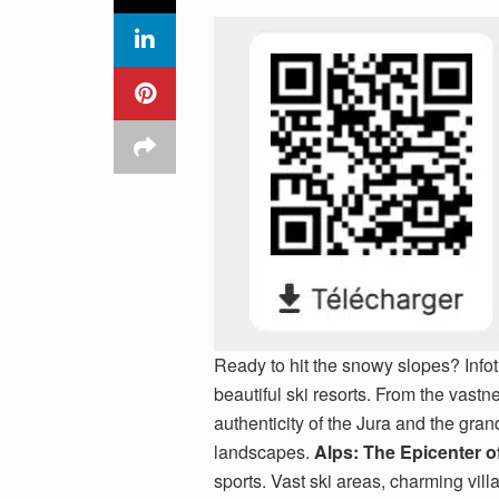
Ready to hit the snowy slopes? Infot
beautiful ski resorts. From the vastn
authenticity of the Jura and the gran
landscapes.
Alps: The Epicenter o
sports. Vast ski areas, charming vill