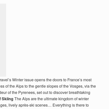
ravel’s Winter issue opens the doors to France’s most
ess of the Alps to the gentle slopes of the Vosges, via the
deur of the Pyrenees, set out to discover breathtaking
f Skiing
The Alps are the ultimate kingdom of winter
ages, lively après-ski scenes… Everything is there to