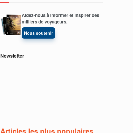
Aidez-nous à informer et inspirer des
milliers de voyageurs.
Nous soutenir
Newsletter
Articles les plus populaires