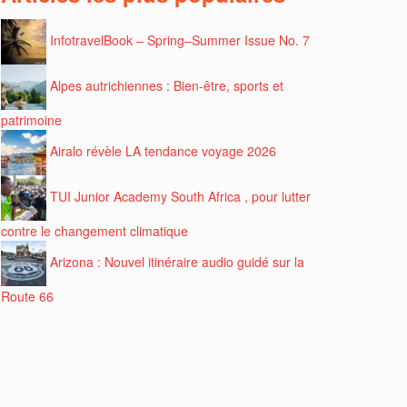
InfotravelBook – Spring–Summer Issue No. 7
Alpes autrichiennes : Bien-être, sports et
patrimoine
Airalo révèle LA tendance voyage 2026
TUI Junior Academy South Africa , pour lutter
contre le changement climatique
Arizona : Nouvel itinéraire audio guidé sur la
Route 66