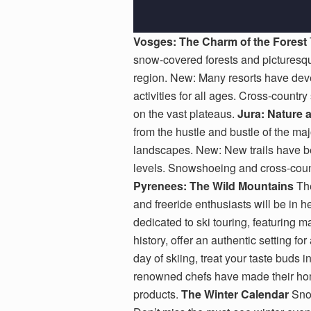
Vosges: The Charm of the Forest
snow-covered forests and picturesque 
region. New: Many resorts have deve
activities for all ages. Cross-country
on the vast plateaus.
Jura: Nature 
from the hustle and bustle of the maj
landscapes. New: New trails have bee
levels. Snowshoeing and cross-countr
Pyrenees: The Wild Mountains
The
and freeride enthusiasts will be in
dedicated to ski touring, featuring 
history, offer an authentic setting fo
day of skiing, treat your taste buds 
renowned chefs have made their home
products.
The Winter Calendar
Snow