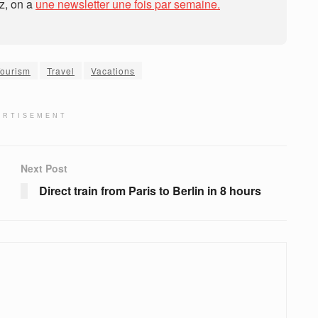
ez, on a
une newsletter une fois par semaine.
Tourism
Travel
Vacations
ERTISEMENT
Next Post
Direct train from Paris to Berlin in 8 hours