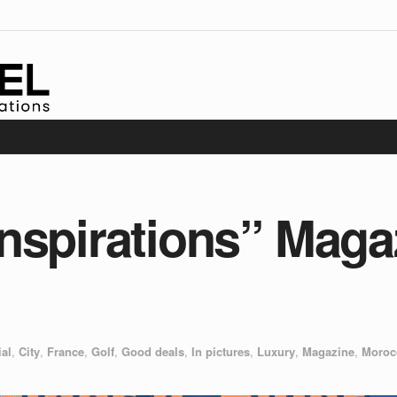
nspirations” Maga
ial
,
City
,
France
,
Golf
,
Good deals
,
In pictures
,
Luxury
,
Magazine
,
Moroc