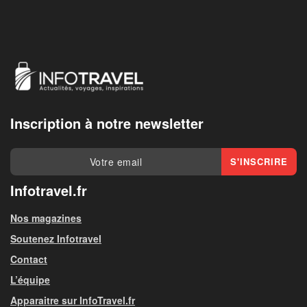
Inscription à notre newsletter
Infotravel.fr
Nos magazines
Soutenez Infotravel
Contact
L’équipe
Apparaitre sur InfoTravel.fr