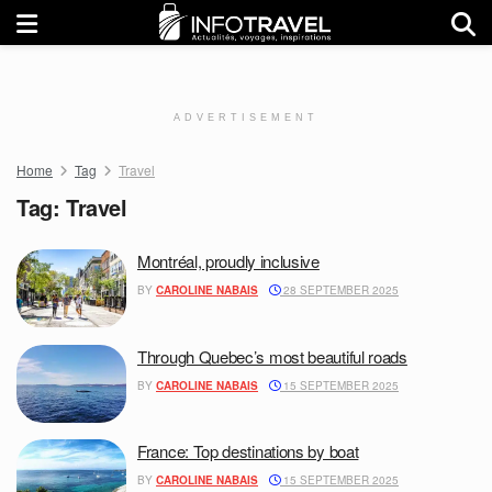
ADVERTISEMENT
Home
Tag
Travel
Tag:
Travel
Montréal, proudly inclusive
BY
CAROLINE NABAIS
28 SEPTEMBER 2025
Through Quebec’s most beautiful roads
BY
CAROLINE NABAIS
15 SEPTEMBER 2025
France: Top destinations by boat
BY
CAROLINE NABAIS
15 SEPTEMBER 2025