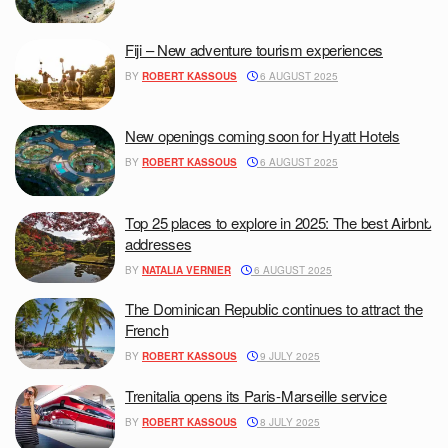
Fiji – New adventure tourism experiences
BY
ROBERT KASSOUS
6 AUGUST 2025
New openings coming soon for Hyatt Hotels
BY
ROBERT KASSOUS
6 AUGUST 2025
Top 25 places to explore in 2025: The best Airbnb
addresses
BY
NATALIA VERNIER
6 AUGUST 2025
The Dominican Republic continues to attract the
French
BY
ROBERT KASSOUS
9 JULY 2025
Trenitalia opens its Paris-Marseille service
BY
ROBERT KASSOUS
8 JULY 2025