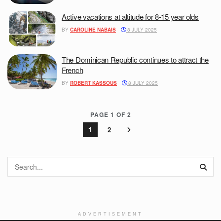
Active vacations at altitude for 8-15 year olds
BY
CAROLINE NABAIS
8 JULY 2025
The Dominican Republic continues to attract the
French
BY
ROBERT KASSOUS
8 JULY 2025
PAGE 1 OF 2
1
2
ADVERTISEMENT