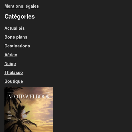
Mentions légales
Catégories
Actualités
Bons plans
Destinations
Aérien
Neige
Thalasso
Boutique